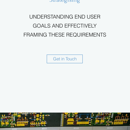
UNDERSTANDING END USER
GOALS AND EFFECTIVELY
FRAMING THESE REQUIREMENTS
Get in Touch