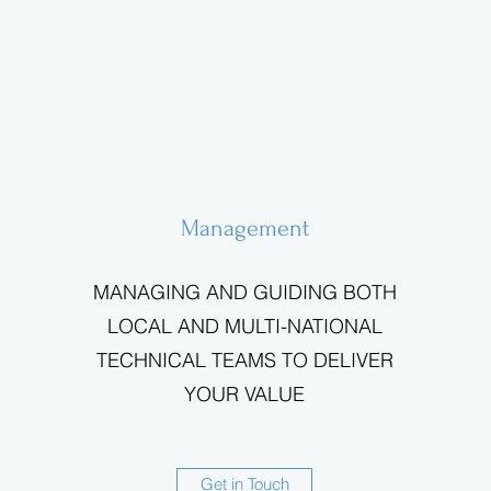
Management
MANAGING AND GUIDING BOTH
LOCAL AND MULTI-NATIONAL
TECHNICAL TEAMS TO DELIVER
YOUR VALUE
Get in Touch