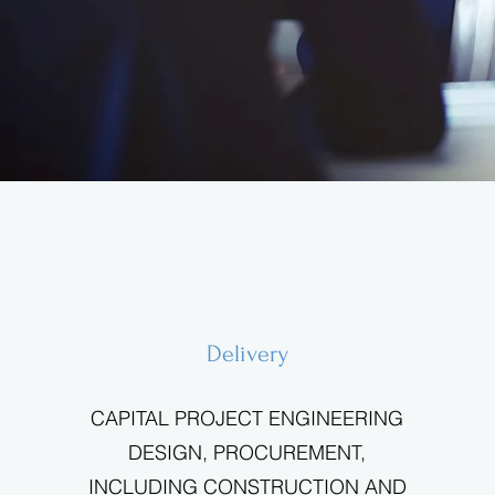
Delivery
CAPITAL PROJECT ENGINEERING
DESIGN, PROCUREMENT,
INCLUDING CONSTRUCTION AND