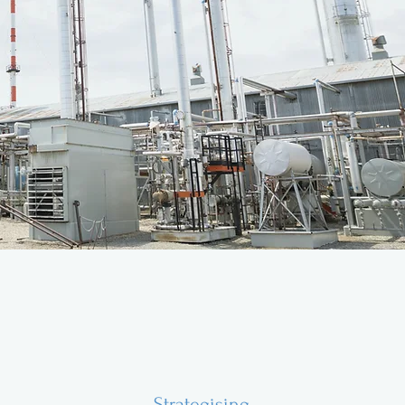
Strategising