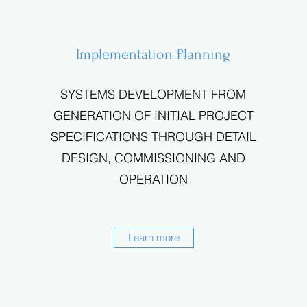
Implementation Planning
SYSTEMS DEVELOPMENT FROM
GENERATION OF INITIAL PROJECT
SPECIFICATIONS THROUGH DETAIL
DESIGN, COMMISSIONING AND
OPERATION
Learn more