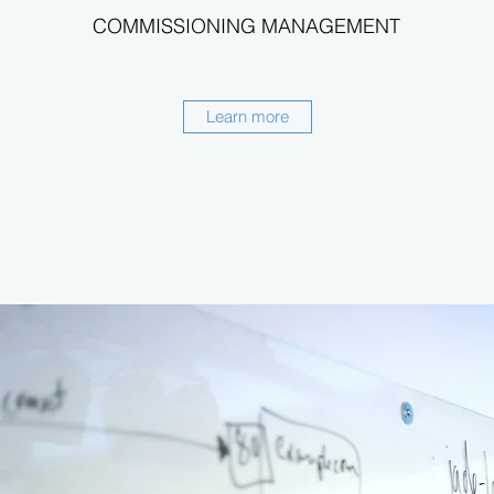
COMMISSIONING MANAGEMENT
Learn more