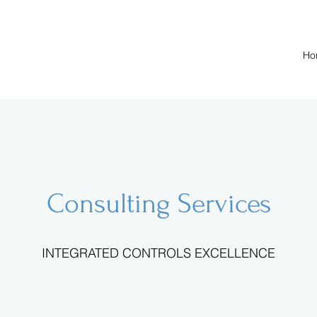
Ho
Consulting Services
INTEGRATED CONTROLS EXCELLENCE