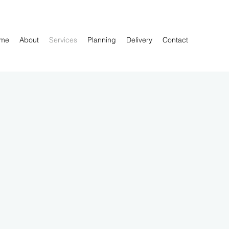
me
About
Services
Planning
Delivery
Contact